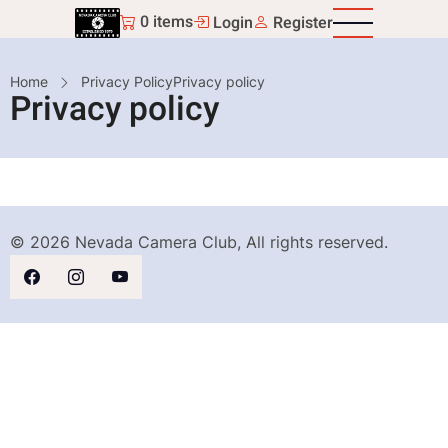
Skip
0 items
Login
Register
to
main
Breadcrumb
Home
Privacy Policy
Privacy policy
content
Privacy policy
© 2026 Nevada Camera Club, All rights reserved.