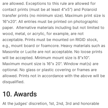
are allowed. Exceptions to this rule are allowed for
contact prints (must be at least 4"x5") and Polaroid
transfer prints (no minimum size). Maximum print size is
16"x20". All entries must be printed on photographic
paper. Alternative materials including but not limited to
wood, metal, or acrylic, for example, are not
acceptable. Prints must be mounted on RIGID stock,
e.g., mount board or foamcore. Heavy materials such as
Masonite or Lucite are not acceptable. No loose prints
will be accepted. Minimum mount size is 8"x10".
Maximum mount size is 16"x 20". Window mat(s) are
optional. No glass or plastic covering or frames are
allowed. Prints not in accordance with the above will be
disqualified.
10. Awards
At the judges' discretion, 1st, 2nd, 3rd and honorable