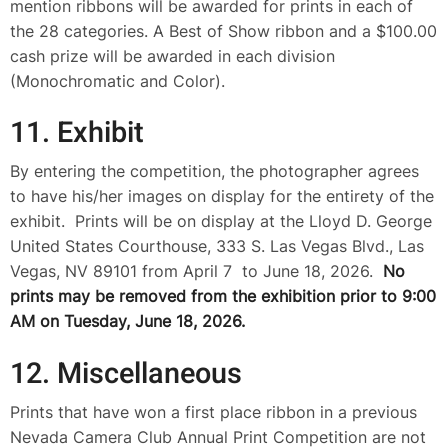
mention ribbons will be awarded for prints in each of
the 28 categories. A Best of Show ribbon and a $100.00
cash prize will be awarded in each division
(Monochromatic and Color).
11. Exhibit
By entering the competition, the photographer agrees
to have his/her images on display for the entirety of the
exhibit. Prints will be on display at the Lloyd D. George
United States Courthouse, 333 S. Las Vegas Blvd., Las
Vegas, NV 89101 from April 7 to June 18, 2026.
No
prints may be removed from the exhibition prior to 9:00
AM on Tuesday, June 18, 2026.
12. Miscellaneous
Prints that have won a first place ribbon in a previous
Nevada Camera Club Annual Print Competition are not