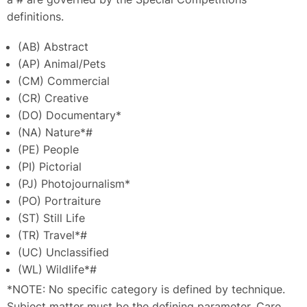
definitions.
(AB) Abstract
(AP) Animal/Pets
(CM) Commercial
(CR) Creative
(DO) Documentary*
(NA) Nature*#
(PE) People
(PI) Pictorial
(PJ) Photojournalism*
(PO) Portraiture
(ST) Still Life
(TR) Travel*#
(UC) Unclassified
(WL) Wildlife*#
*NOTE: No specific category is defined by technique.
Subject matter must be the defining parameter. Care