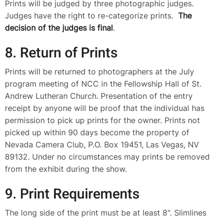
Prints will be judged by three photographic judges.
Judges have the right to re-categorize prints.
The
decision of the judges is final
.
8. Return of Prints
Prints will be returned to photographers at the July
program meeting of NCC in the Fellowship Hall of St.
Andrew Lutheran Church. Presentation of the entry
receipt by anyone will be proof that the individual has
permission to pick up prints for the owner. Prints not
picked up within 90 days become the property of
Nevada Camera Club, P.O. Box 19451, Las Vegas, NV
89132. Under no circumstances may prints be removed
from the exhibit during the show.
9. Print Requirements
The long side of the print must be at least 8". Slimlines