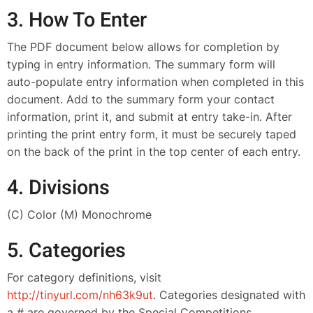
3. How To Enter
The PDF document below allows for completion by
typing in entry information. The summary form will
auto-populate entry information when completed in this
document. Add to the summary form your contact
information, print it, and submit at entry take-in. After
printing the print entry form, it must be securely taped
on the back of the print in the top center of each entry.
4. Divisions
(C) Color (M) Monochrome
5. Categories
For category definitions, visit
http
://tinyurl.com/nh63k9ut
. Categories designated with
a # are governed by the Special Competitions