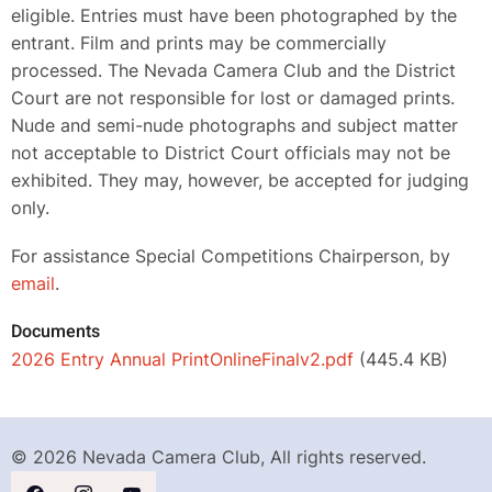
eligible. Entries must have been photographed by the
entrant. Film and prints may be commercially
processed. The Nevada Camera Club and the District
Court are not responsible for lost or damaged prints.
Nude and semi-nude photographs and subject matter
not acceptable to District Court officials may not be
exhibited. They may, however, be accepted for judging
only.
For assistance Special Competitions Chairperson, by
email
.
Documents
2026 Entry Annual PrintOnlineFinalv2.pdf
(445.4 KB)
© 2026 Nevada Camera Club, All rights reserved.