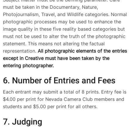
must be taken in the Documentary, Nature,
Photojournalism, Travel, and Wildlife categories. Normal
photographic processes may be used to enhance the
image quality in these five reality based categories but
must not be used to alter the truth of the photographic
statement. This means not altering the factual
representation.
All photographic elements of the entries
except in Creative must have been taken by the
entering photographer.
6. Number of Entries and Fees
Each entrant may submit a total of 8 prints. Entry fee is
$4.00 per print for Nevada Camera Club members and
students and $5.00 per print for all others.
7. Judging