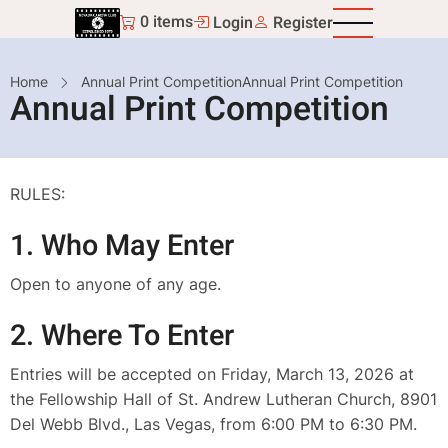
Skip
0 items
Login
Register
to
main
Breadcrumb
Home
Annual Print Competition
Annual Print Competition
content
Annual Print Competition
RULES:
1. Who May Enter
Open to anyone of any age.
2. Where To Enter
Entries will be accepted on Friday, March 13, 2026 at
the Fellowship Hall of St. Andrew Lutheran Church, 8901
Del Webb Blvd., Las Vegas, from 6:00 PM to 6:30 PM.