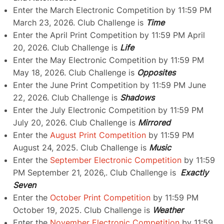
Enter the March Electronic Competition by 11:59 PM
March 23, 2026. Club Challenge is
Time
Enter the April Print Competition by 11:59 PM April
20, 2026. Club Challenge is
Life
Enter the May Electronic Competition by 11:59 PM
May 18, 2026. Club Challenge is
Opposites
Enter the June Print Competition by 11:59 PM June
22, 2026. Club Challenge is
Shadows
Enter the July Electronic Competition by 11:59 PM
July 20, 2026. Club Challenge is
Mirrored
Enter the
August Print Competition
by 11:59 PM
August 24, 2025. Club Challenge is
Music
Enter the
September Electronic Competition
by 11:59
PM September 21, 2026,. Club Challenge is
Exactly
Seven
Enter the
October Print Competition
by 11:59 PM
October 19, 2025. Club Challenge is
Weather
Enter the
November Electronic Competition
by 11:59