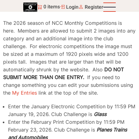
Skip
0 items
Login
Register
to
main
The 2026 season of NCC Monthly Competitions is
content
here. Members are allowed to submit 2 images into any
category and an additional image into the club
challenge. For electronic competitions the image must
be sized at a maximum of 1920 pixels wide and 1200
pixels tall. Images that are larger than that will be
automatically shrunk by the website. Also
DO NOT
SUBMIT MORE THAN ONE ENTRY.
If you need to
change something you can edit your submissions using
the
My Entries
link at the top of the site.
Enter the January Electronic Competition by 11:59 PM
January 19, 2026. Club Challenge is
Glass
Enter the February Print Competition by 11:59 PM
February 23, 2026. Club Challenge is
Planes Trains
and Automobiles