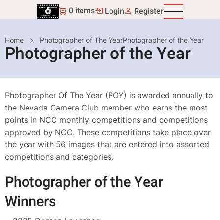
Skip
0 items
Login
Register
to
main
Breadcrumb
Home
Photographer of The Year
Photographer of the Year
content
Photographer of the Year
Photographer Of The Year (POY) is awarded annually to
the Nevada Camera Club member who earns the most
points in NCC monthly competitions and competitions
approved by NCC. These competitions take place over
the year with 56 images that are entered into assorted
competitions and categories.
Photographer of the Year
Winners