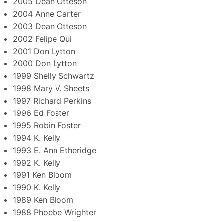
2005 Dean Otteson
2004 Anne Carter
2003 Dean Otteson
2002 Felipe Qui
2001 Don Lytton
2000 Don Lytton
1999 Shelly Schwartz
1998 Mary V. Sheets
1997 Richard Perkins
1996 Ed Foster
1995 Robin Foster
1994 K. Kelly
1993 E. Ann Etheridge
1992 K. Kelly
1991 Ken Bloom
1990 K. Kelly
1989 Ken Bloom
1988 Phoebe Wrighter