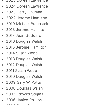
2025 Doreen Lawrence
2024 Doreen Lawrence
2023 Harry Ghuman
2022 Jerome Hamilton
2019 Michael Braunstein
2018 Jerome Hamilton
2017 Joan Goddard
2016 Douglas Walsh
2015 Jerome Hamilton
2014 Susan Webb
2013 Douglas Walsh
2012 Douglas Walsh
2011 Susan Webb
2010 Douglas Walsh
2009 Gary W. Potts
2008 Douglas Walsh
2007 Edward Stiglitz
2006 Janice Phillips