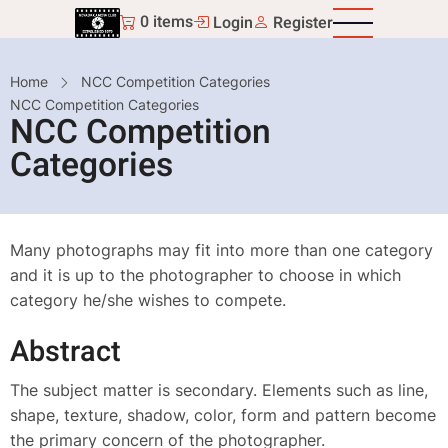
Skip
0 items
Login
Register
to
main
Breadcrumb
Home
NCC Competition Categories
content
NCC Competition Categories
NCC Competition
Categories
Many photographs may fit into more than one category
and it is up to the photographer to choose in which
category he/she wishes to compete.
Abstract
The subject matter is secondary. Elements such as line,
shape, texture, shadow, color, form and pattern become
the primary concern of the photographer.