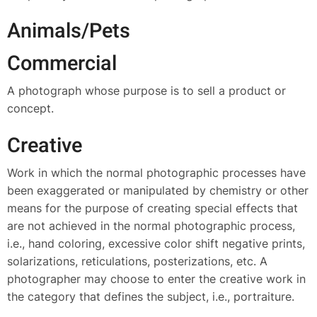
Animals/Pets
Commercial
A photograph whose purpose is to sell a product or
concept.
Creative
Work in which the normal photographic processes have
been exaggerated or manipulated by chemistry or other
means for the purpose of creating special effects that
are not achieved in the normal photographic process,
i.e., hand coloring, excessive color shift negative prints,
solarizations, reticulations, posterizations, etc. A
photographer may choose to enter the creative work in
the category that defines the subject, i.e., portraiture.