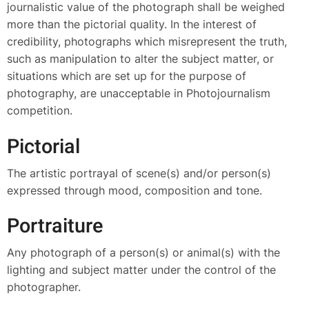
journalistic value of the photograph shall be weighed
more than the pictorial quality. In the interest of
credibility, photographs which misrepresent the truth,
such as manipulation to alter the subject matter, or
situations which are set up for the purpose of
photography, are unacceptable in Photojournalism
competition.
Pictorial
The artistic portrayal of scene(s) and/or person(s)
expressed through mood, composition and tone.
Portraiture
Any photograph of a person(s) or animal(s) with the
lighting and subject matter under the control of the
photographer.