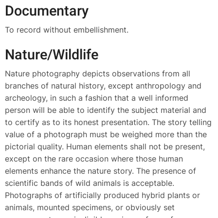
Documentary
To record without embellishment.
Nature/Wildlife
Nature photography depicts observations from all
branches of natural history, except anthropology and
archeology, in such a fashion that a well informed
person will be able to identify the subject material and
to certify as to its honest presentation. The story telling
value of a photograph must be weighed more than the
pictorial quality. Human elements shall not be present,
except on the rare occasion where those human
elements enhance the nature story. The presence of
scientific bands of wild animals is acceptable.
Photographs of artificially produced hybrid plants or
animals, mounted specimens, or obviously set