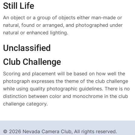
Still Life
An object or a group of objects either man-made or
natural, found or arranged, and photographed under
natural or enhanced lighting.
Unclassified
Club Challenge
Scoring and placement will be based on how well the
photograph expresses the theme of the club challenge
while using quality photographic guidelines. There is no
distinction between color and monochrome in the club
challenge category.
© 2026 Nevada Camera Club, All rights reserved.