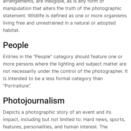
arrangements, are ineligible, as is any form of
manipulation that alters the truth of the photographic
statement. Wildlife is defined as one or more organisms
living free and unrestrained in a natural or adopted
habitat.
People
Entries in the “People” category should feature one or
more persons where the lighting and subject matter are
not necessarily under the control of the photographer. It
is intended to be a less formal category than
“Portraiture”.
Photojournalism
Depicts a photographic story of an event and its
impact, including but not limited to: Hard news, sports,
features, personalities, and human interest. The