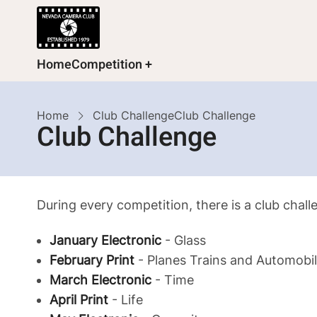
Skip
to
main
Main
Home
Competition
content
navigation
Breadcrumb
Home
Club Challenge
Club Challenge
Club Challenge
During every competition, there is a club chal
January Electronic
- Glass
February Print
- Planes Trains and Automobi
March Electronic
- Time
April Print
- Life