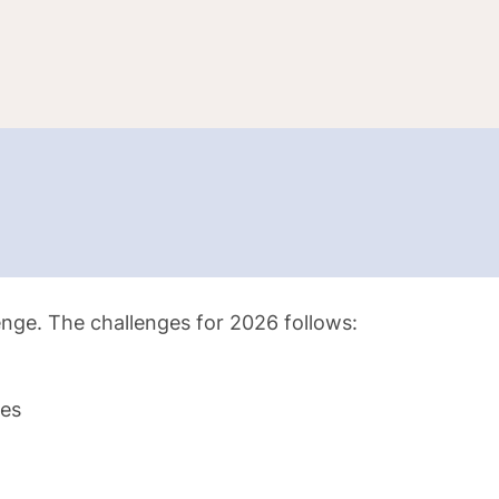
lenge. The challenges for 2026 follows:
les