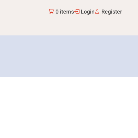
0 items
Login
Register