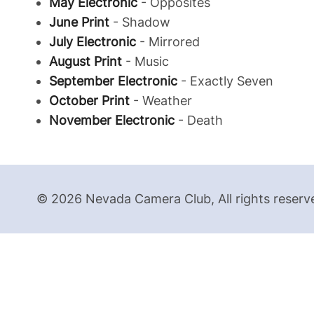
May Electronic
- Opposites
June Print
- Shadow
July Electronic
- Mirrored
August Print
- Music
September Electronic
- Exactly Seven
October Print
- Weather
November Electronic
- Death
© 2026 Nevada Camera Club, All rights reserv